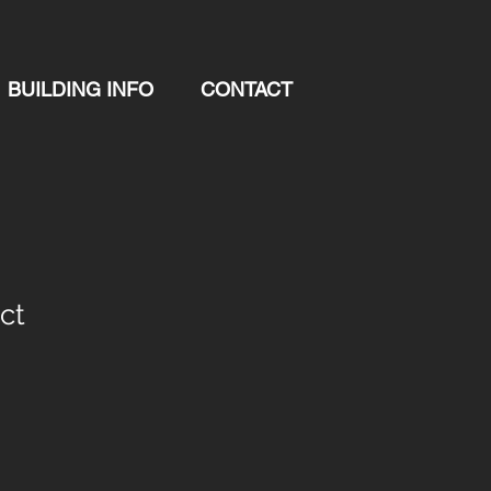
BUILDING INFO
CONTACT
ct