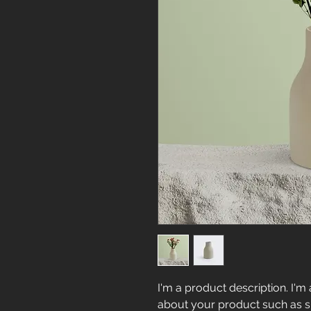
I'm a product description. I'm 
about your product such as siz