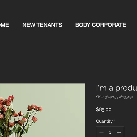
OME
NEW TENANTS
BODY CORPORATE
I'm a produ
SKU: 364215376135191
Price
$85.00
Quantity
*